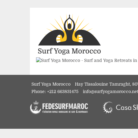
Surf Yoga Morocco
Hay Tissalouine Tamraght, 80
Phone:
+212 663831475
info@surfyogamorocco.ne