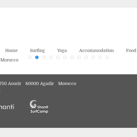
Home
Surfing
Yoga
Accommodation
Food
750 Aourir
80000 Agadir
Morocco
t