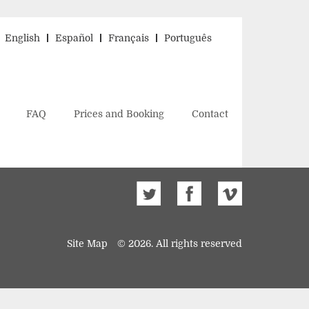
English
Español
Français
Português
FAQ
Prices and Booking
Contact
Site Map
© 2026. All rights reserved